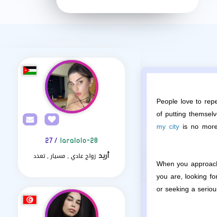
People love to repe
of putting themsel
my city
is no more 
/ 27
laralolo-28
زواج عادي , مسيار , تعدد
أريد
When you approach 
you are, looking f
or seeking a seriou