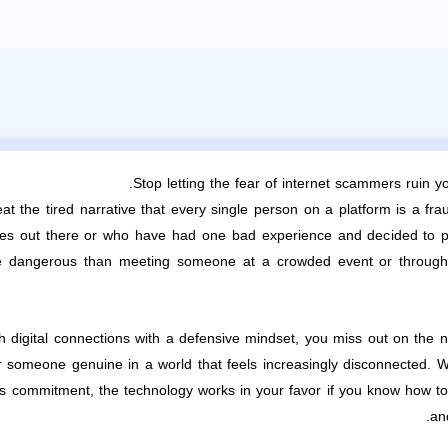
Stop letting the fear of internet scammers ruin 
at the tired narrative that every single person on a platform is a f
ves out there or who have had one bad experience and decided to pa
dangerous than meeting someone at a crowded event or through a 
digital connections with a defensive mindset, you miss out on the n
or someone genuine in a world that feels increasingly disconnected. 
s commitment, the technology works in your favor if you know how to u
an