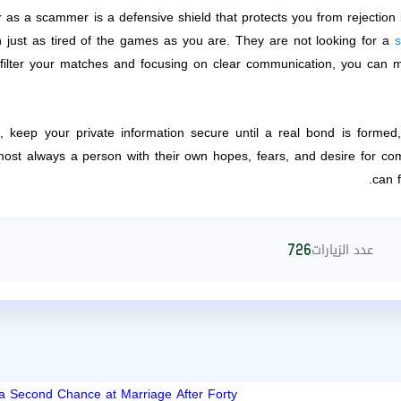
 as a scammer is a defensive shield that protects you from rejection 
n just as tired of the games as you are. They are not looking for a
s
ilter your matches and focusing on clear communication, you can 
ts, keep your private information secure until a real bond is forme
lmost always a person with their own hopes, fears, and desire for c
can f
عدد الزيارات
726
 a Second Chance at Marriage After Forty