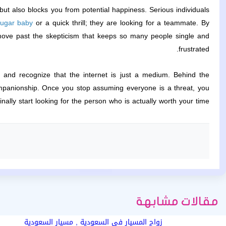
but also blocks you from potential happiness. Serious individuals
ugar baby
or a quick thrill; they are looking for a teammate. By
move past the skepticism that keeps so many people single and
frustrated.
d, and recognize that the internet is just a medium. Behind the
ompanionship. Once you stop assuming everyone is a threat, you
inally start looking for the person who is actually worth your time.
مقالات مشابهة
زواج المسيار في السعودية , مسيار السعودية