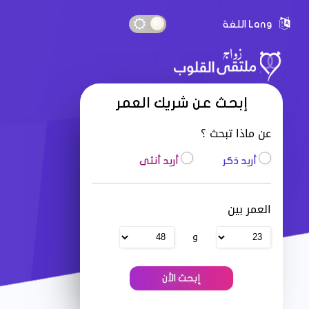
Lang اللغة
إبحث عن شريك العمر
عن ماذا تبحث ؟
أريد أنثى
أريد ذكر
العمر بين
و