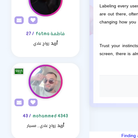
Labeling every user
are out there, ofte
changing how you f
/ 27
فاطمة fatma
زواج عادي
أريد
Trust your instinc
screen, there is a
/ 43
mohammed 4343
زواج عادي , مسيار
أريد
Finding