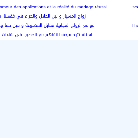
amour des applications et la réalité du mariage réussi
ار و بين الحلال والحرام في فقهنا، وش رأيكم؟
مجانية مقابل المدفوعة و فين نلقا ودي بنت محترمة؟
The
صة للتفاهم مع الخطيب فى لقاءات التعارف الأولى