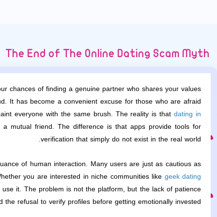
The End of The Online Dating Scam Myth
your chances of finding a genuine partner who shares your values.
raud. It has become a convenient excuse for those who are afraid
int everyone with the same brush. The reality is that
dating in
mutual friend. The difference is that apps provide tools for
verification that simply do not exist in the real world.
uance of human interaction. Many users are just as cautious as
Whether you are interested in niche communities like
geek dating
se it. The problem is not the platform, but the lack of patience
d the refusal to verify profiles before getting emotionally invested.