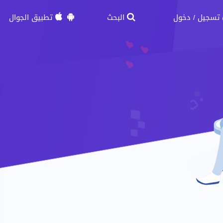
تطبيق الجوال
البحث
دخول
تسجيل
/