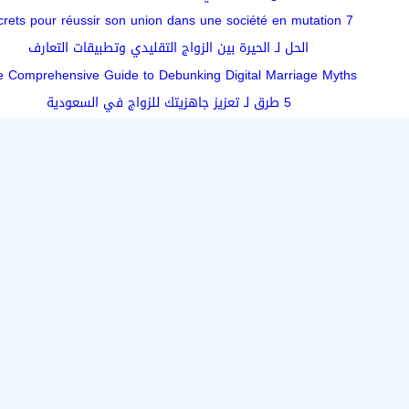
7 secrets pour réussir son union dans une société en mutation
الحل لـ الحيرة بين الزواج التقليدي وتطبيقات التعارف
 Comprehensive Guide to Debunking Digital Marriage Myths
5 طرق لـ تعزيز جاهزيتك للزواج في السعودية