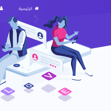
الرئيسية