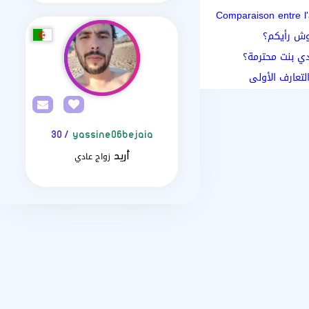
Comparaison entre l'
زواج المسي
مواقع الزواج ال
اسئلة تتيح فر
/ 30
yassine06bejaia
زواج عادي
أريد