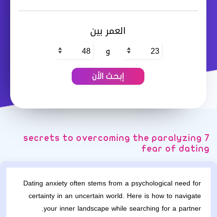
العمر بين
و
7 secrets to overcoming the paralyzing
fear of dating
Dating anxiety often stems from a psychological need for
certainty in an uncertain world. Here is how to navigate
your inner landscape while searching for a partner.