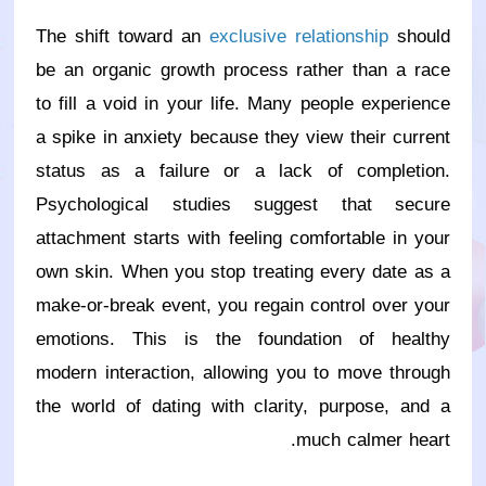
The shift toward an
exclusive relationship
should
be an organic growth process rather than a race
to fill a void in your life. Many people experience
a spike in anxiety because they view their current
status as a failure or a lack of completion.
Psychological studies suggest that secure
attachment starts with feeling comfortable in your
own skin. When you stop treating every date as a
make-or-break event, you regain control over your
emotions. This is the foundation of healthy
modern interaction, allowing you to move through
the world of dating with clarity, purpose, and a
much calmer heart.