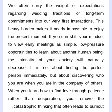
We often carry the weight of expectations
regarding wedding traditions or long-term
commitments into our very first interactions. This
heavy burden makes it nearly impossible to enjoy
the present moment. If you can shift your mindset
to view early meetings as simple, low-pressure
opportunities to learn about another human being,
the intensity of your anxiety will naturally
decrease. It is not about finding the perfect
person immediately, but about discovering who
you are when you are in the company of others.
When you learn how to find love through patience
rather than desperation, you remove the
catastrophic thinking that often leads to burnout.