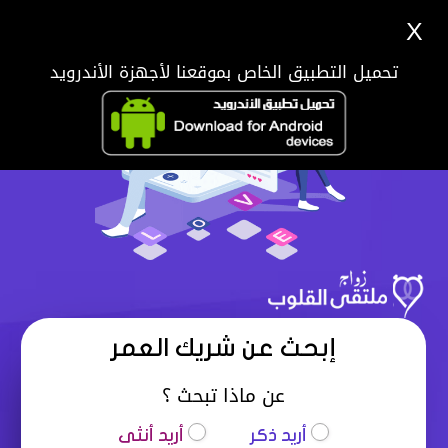
X
تحميل التطبيق الخاص بموقعنا لأجهزة الأندرويد
إبحث عن شريك العمر
عن ماذا تبحث ؟
أريد أنثى
أريد ذكر