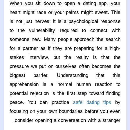
When you sit down to open a dating app, your
heart might race or your palms might sweat. This
is not just nerves; it is a psychological response
to the vulnerability required to connect with
someone new. Many people approach the search
for a partner as if they are preparing for a high-
stakes interview, but the reality is that the
pressure we put on ourselves often becomes the
biggest barrier. Understanding that this
apprehension is a normal human reaction to
potential rejection is the first step toward finding
peace. You can practice
safe dating tips
by
focusing on your own boundaries before you even
consider opening a conversation with a stranger.