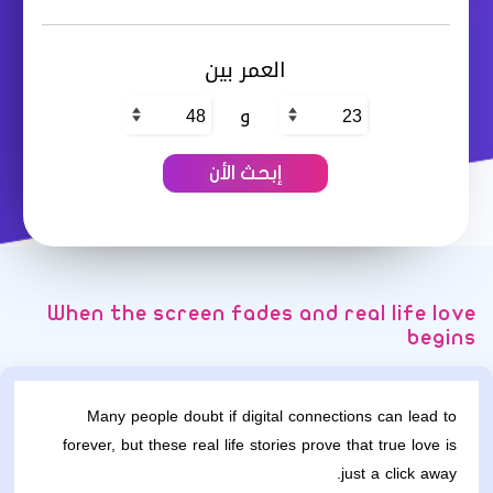
العمر بين
و
When the screen fades and real life love
begins
Many people doubt if digital connections can lead to
forever, but these real life stories prove that true love is
just a click away.