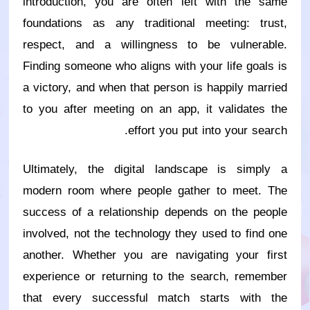
introduction, you are often left with the same
foundations as any traditional meeting: trust,
respect, and a willingness to be vulnerable.
Finding someone who aligns with your life goals is
a victory, and when that person is happily married
to you after meeting on an app, it validates the
effort you put into your search.
Ultimately, the digital landscape is simply a
modern room where people gather to meet. The
success of a relationship depends on the people
involved, not the technology they used to find one
another. Whether you are navigating your first
experience or returning to the search, remember
that every successful match starts with the