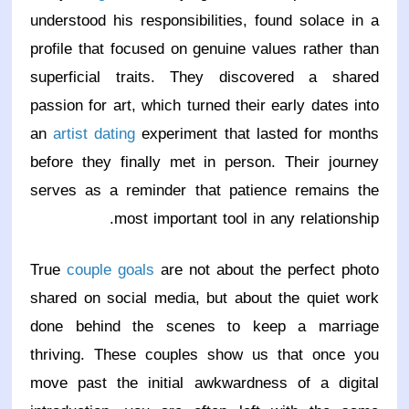
understood his responsibilities, found solace in a
profile that focused on genuine values rather than
superficial traits. They discovered a shared
passion for art, which turned their early dates into
an
artist dating
experiment that lasted for months
before they finally met in person. Their journey
serves as a reminder that patience remains the
most important tool in any relationship.
True
couple goals
are not about the perfect photo
shared on social media, but about the quiet work
done behind the scenes to keep a marriage
thriving. These couples show us that once you
move past the initial awkwardness of a digital