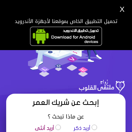
X
تحميل التطبيق الخاص بموقعنا لأجهزة الأندرويد
إبحث عن شريك العمر
عن ماذا تبحث ؟
أريد أنثى
أريد ذكر