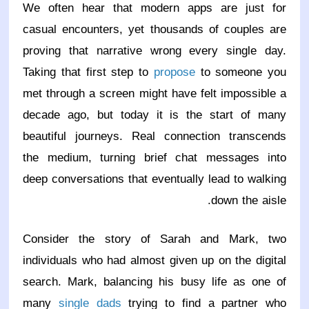
We often hear that modern apps are just for
casual encounters, yet thousands of couples are
proving that narrative wrong every single day.
Taking that first step to
propose
to someone you
met through a screen might have felt impossible a
decade ago, but today it is the start of many
beautiful journeys. Real connection transcends
the medium, turning brief chat messages into
deep conversations that eventually lead to walking
down the aisle.
Consider the story of Sarah and Mark, two
individuals who had almost given up on the digital
search. Mark, balancing his busy life as one of
many
single dads
trying to find a partner who