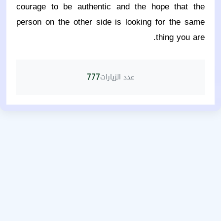
courage to be authentic and the hope that the
person on the other side is looking for the same
thing you are.
عدد الزيارات
777