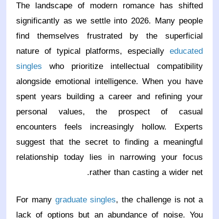
The landscape of modern romance has shifted
significantly as we settle into 2026. Many people
find themselves frustrated by the superficial
nature of typical platforms, especially
educated
singles
who prioritize intellectual compatibility
alongside emotional intelligence. When you have
spent years building a career and refining your
personal values, the prospect of casual
encounters feels increasingly hollow. Experts
suggest that the secret to finding a meaningful
relationship today lies in narrowing your focus
rather than casting a wider net.
For many
graduate singles
, the challenge is not a
lack of options but an abundance of noise. You