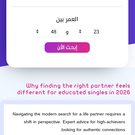
العمر بين
و
Why finding the right partner feels
different for educated singles in 2026
Navigating the modern search for a life partner requires a
shift in perspective. Expert advice for high-achievers
looking for authentic connections.