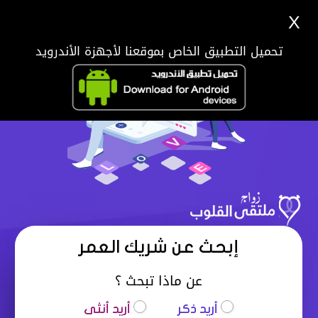
X
تحميل التطبيق الخاص بموقعنا لأجهزة الأندرويد
إبحث عن شريك العمر
عن ماذا تبحث ؟
أريد أنثى
أريد ذكر