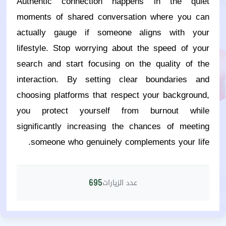
Authentic connection happens in the quiet
moments of shared conversation where you can
actually gauge if someone aligns with your
lifestyle. Stop worrying about the speed of your
search and start focusing on the quality of the
interaction. By setting clear boundaries and
choosing platforms that respect your background,
you protect yourself from burnout while
significantly increasing the chances of meeting
someone who genuinely complements your life.
عدد الزيارات
695