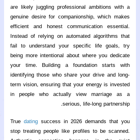
are likely juggling professional ambitions with a
genuine desire for companionship, which makes
efficient and honest communication essential.
Instead of relying on automated algorithms that
fail to understand your specific life goals, try
being more intentional about where you dedicate
your time. Building a foundation starts with
identifying those who share your drive and long-
term vision, ensuring that your energy is invested
in people who actually view marriage as a
serious, life-long partnership.
True
dating
success in 2026 demands that you
stop treating people like profiles to be scanned.