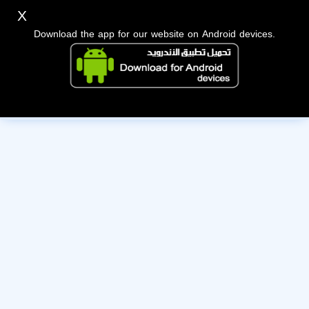
X
Download the app for our website on Android devices.
The owner of this account has deactivated it. Wishing them
the best of luck!