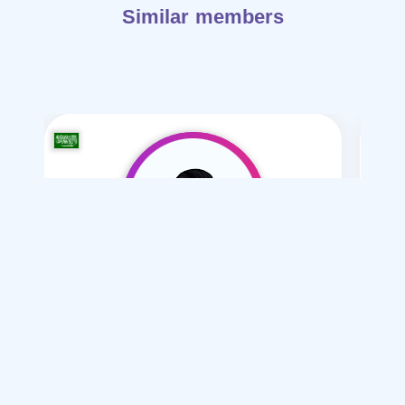
Similar members
ahmd alasoani-37
/ 36
I want
marriage Mesyar , Normal , Polygamy
Articles on Marriage