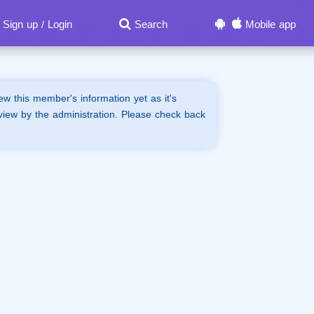
Sign up
Login
Search
Mobile app
/
iew this member's information yet as it's
view by the administration. Please check back