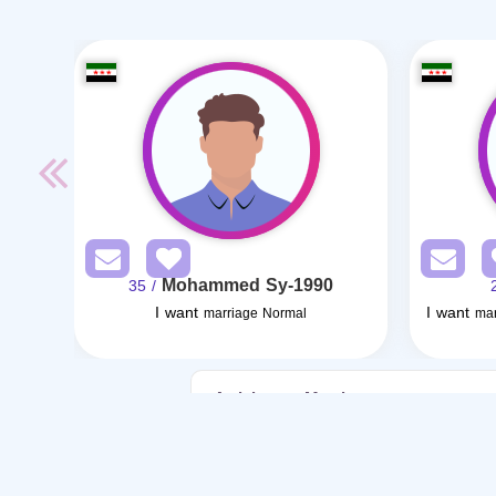
Mohammed Sy-1990
/ 35
I want
I want
marriage Normal
mar
Articles on Marriage