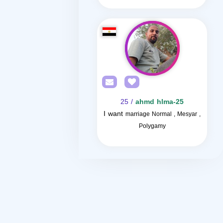
/ 25
ahmd hlma-25
I want
marriage Normal , Mesyar ,
Polygamy