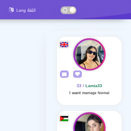
Lang اللغة
/ 33
Lamia33
I want
marriage Normal