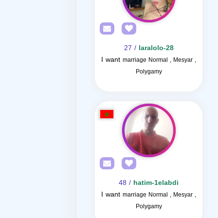
/ 27
laralolo-28
I want
marriage Normal , Mesyar ,
Polygamy
/ 48
hatim-1elabdi
I want
marriage Normal , Mesyar ,
Polygamy