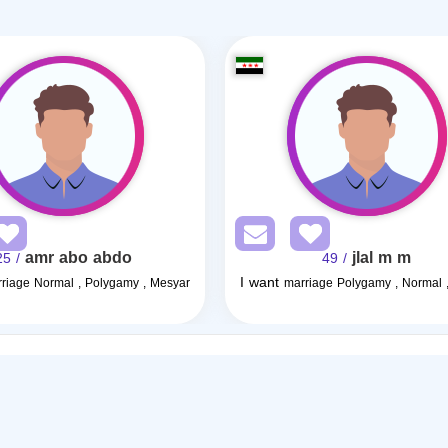
amr abo abdo
jlal m m
/ 25
/ 49
I want
riage Normal , Polygamy , Mesyar
marriage Polygamy , Normal 