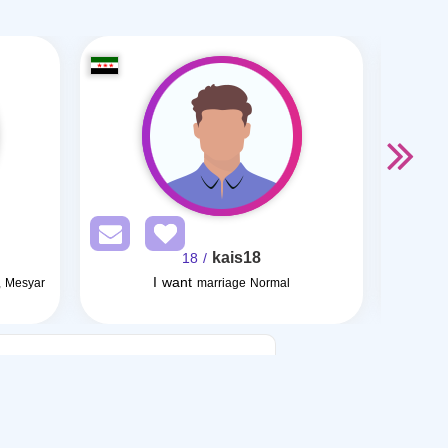
kais18
/ 18
I want
, Mesyar
marriage Normal