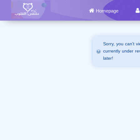
Homepage
Sorry, you can't v
currently under re
later!