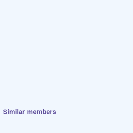
Similar members