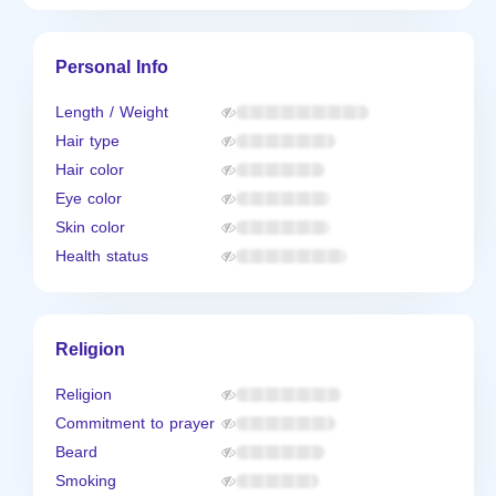
Personal Info
Length / Weight
Hair type
Hair color
Eye color
Skin color
Health status
Religion
Religion
Commitment to prayer
Beard
Smoking