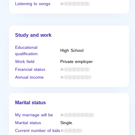
Listening to songs
Study and work
Educational
High School
qualification
Work field
Private employer
Financial status
Annual income
Marital status
My marriage will be
Marital status
Single.
Current number of kids