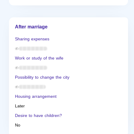
After marriage
Sharing expenses
Work or study of the wife
Possibility to change the city
Housing arrangement
Later
Desire to have children?
No