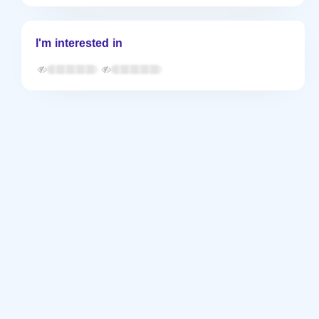
I'm interested in