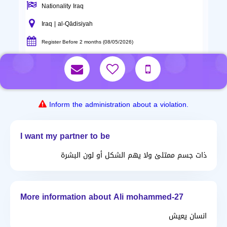
Nationality Iraq
Iraq | al-Qādisiyah
Register Before 2 months (08/05/2026)
Inform the administration about a violation.
I want my partner to be
ذات جسم ممتلئ ولا يهم الشكل أو لون البشرة
More information about Ali mohammed-27
انسان يعيش