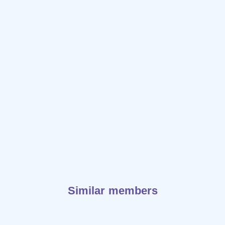
Similar members