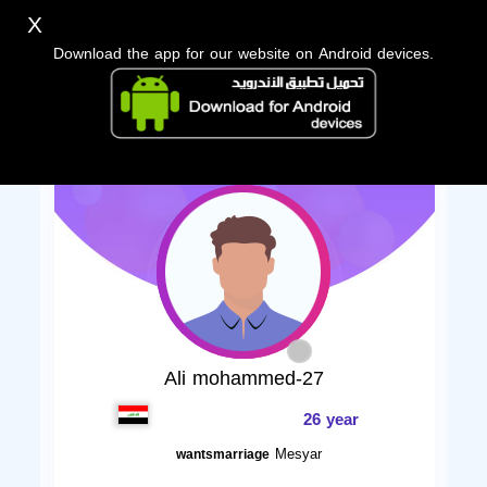
X
Download the app for our website on Android devices.
Ali mohammed-27
26 year
Mesyar
wantsmarriage