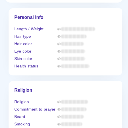
Personal Info
Length / Weight
Hair type
Hair color
Eye color
Skin color
Health status
Religion
Religion
Commitment to prayer
Beard
Smoking