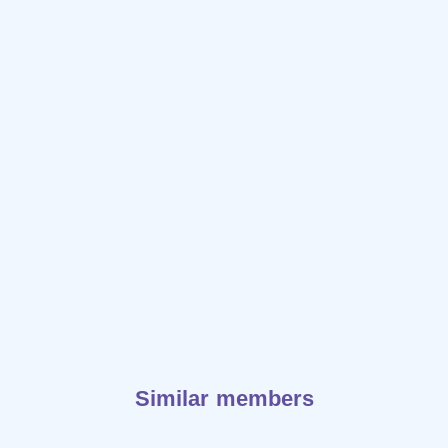
Similar members