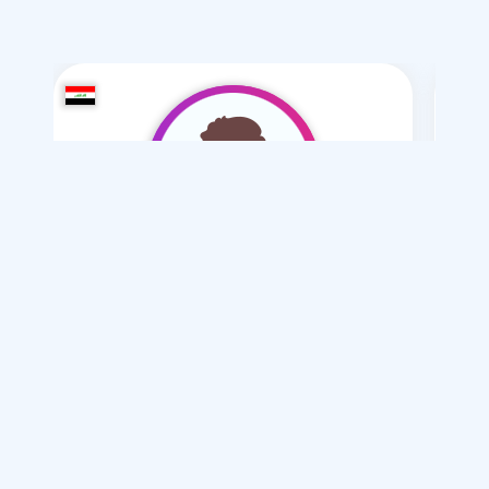
hidori2006
/ 20
I want
marriage Normal , Mesyar
Articles on Marriage