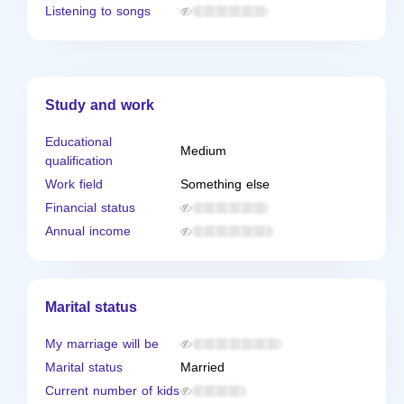
Listening to songs
Study and work
Educational
Medium
qualification
Work field
Something else
Financial status
Annual income
Marital status
My marriage will be
Marital status
Married
Current number of kids