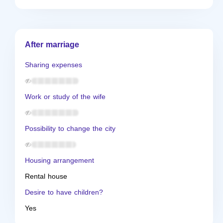
After marriage
Sharing expenses
Work or study of the wife
Possibility to change the city
Housing arrangement
Rental house
Desire to have children?
Yes