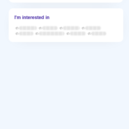
I'm interested in