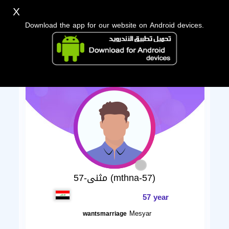
X
Download the app for our website on Android devices.
مثنى-57 (mthna-57)
57 year
Mesyar
wantsmarriage