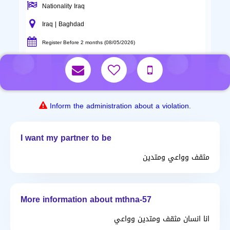
Nationality Iraq
Iraq | Baghdad
Register Before 2 months (08/05/2026)
Inform the administration about a violation.
I want my partner to be
مثقف وواعي ومتدين
More information about mthna-57
انا انسان مثقف ومتدين وواعي