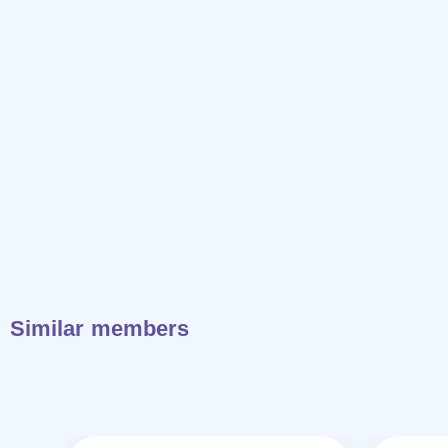
Similar members