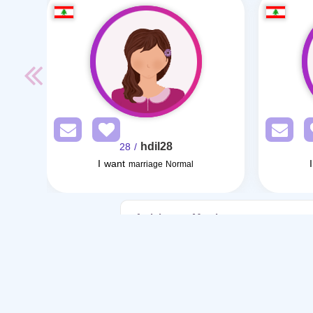
hdil28
/ 28
I want
marriage Normal
Articles on Marriage