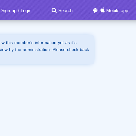
Sign up
Login
Search
Mobile app
/
iew this member's information yet as it's
view by the administration. Please check back