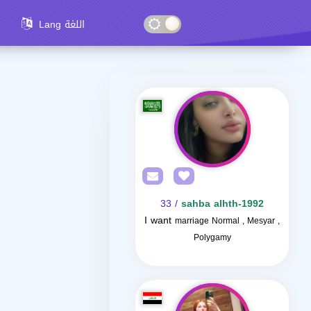
Lang اللغة
/ 33
sahba alhth-1992
I want
marriage Normal , Mesyar ,
Polygamy