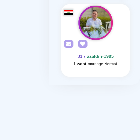
/ 31
azaldin-1995
I want
marriage Normal