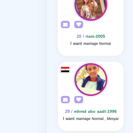
/ 20
riam-2005
I want
marriage Normal
/ 29
mhmd abo aadl-1996
I want
marriage Normal , Mesyar