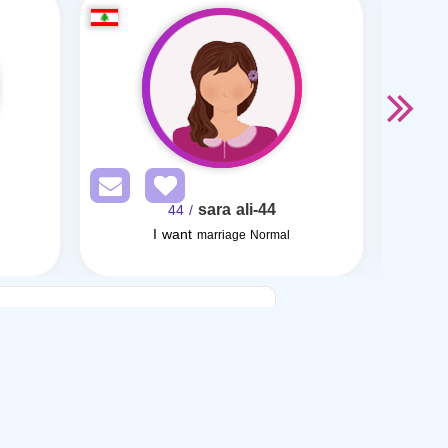
sara ali-44
/ 44
I want
I want
marriage Normal