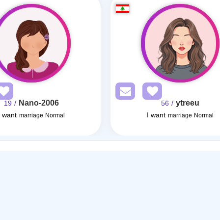
Nano-2006
ytreeu
/ 19
/ 56
I want
I want
marriage Normal
marriage Normal