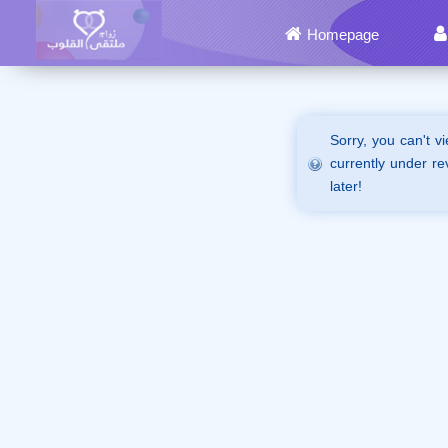
Homepage
Sorry, you can't v
currently under re
later!