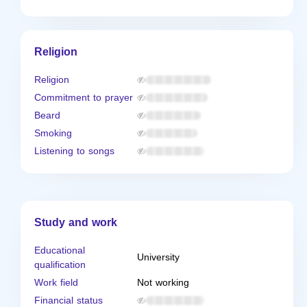
Religion
Religion
Commitment to prayer
Beard
Smoking
Listening to songs
Study and work
Educational
University
qualification
Work field
Not working
Financial status