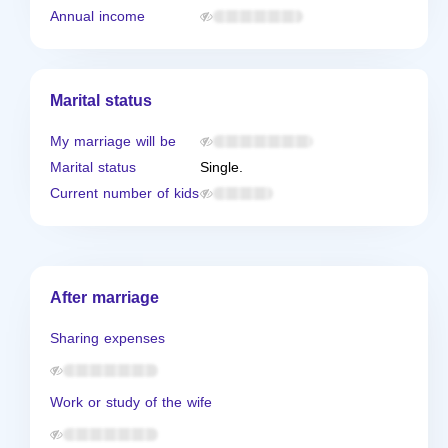
Annual income
Marital status
My marriage will be
Marital status
Single.
Current number of kids
After marriage
Sharing expenses
Work or study of the wife