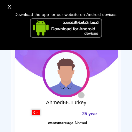
X
Download the app for our website on Android devices.
Ahmed66-Turkey
25 year
Normal
wantsmarriage