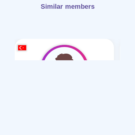
Similar members
muhammed amir
/ 34
I want
marriage Polygamy , Normal