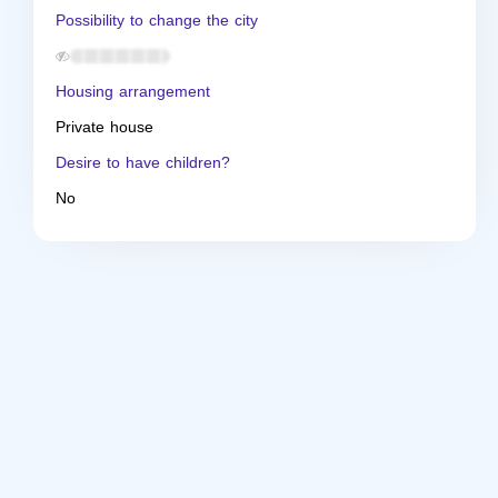
Possibility to change the city
Housing arrangement
Private house
Desire to have children?
No