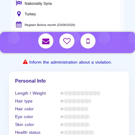
Nationality Syria
Turkey
Register Before month (23/06/2026)
Inform the administration about a violation.
Personal Info
Length / Weight
Hair type
Hair color
Eye color
Skin color
Health status