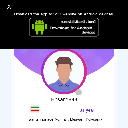
X
Download the app for our website on Android devices.
Ehsan1993
33 year
Normal , Mesyar , Polygamy
wantsmarriage