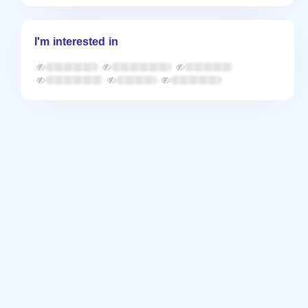
I'm interested in