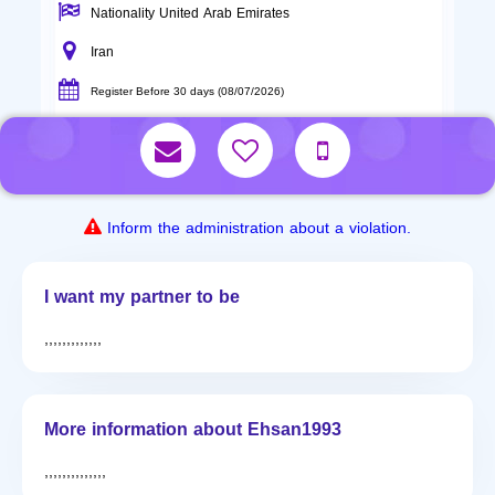
Nationality United Arab Emirates
Iran
Register Before 30 days (08/07/2026)
Inform the administration about a violation.
I want my partner to be
,,,,,,,,,,,,,
More information about Ehsan1993
,,,,,,,,,,,,,,