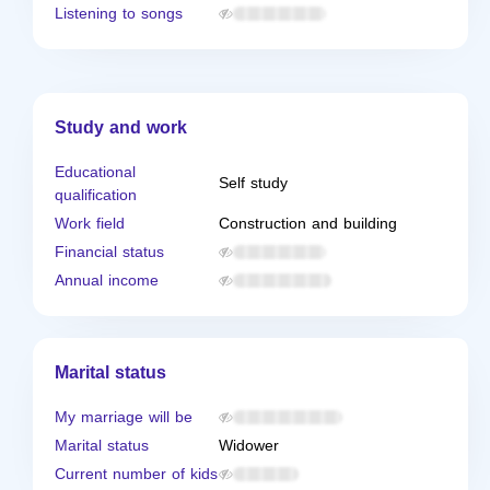
Listening to songs
Study and work
Educational
Self study
qualification
Work field
Construction and building
Financial status
Annual income
Marital status
My marriage will be
Marital status
Widower
Current number of kids