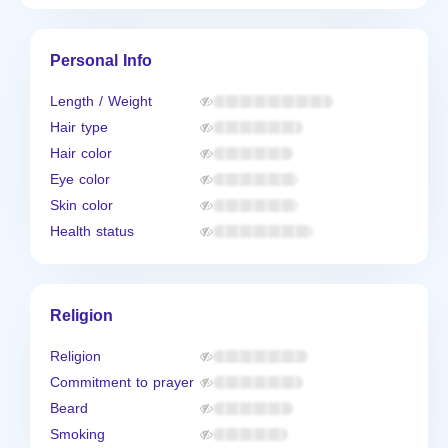
Personal Info
Length / Weight
Hair type
Hair color
Eye color
Skin color
Health status
Religion
Religion
Commitment to prayer
Beard
Smoking