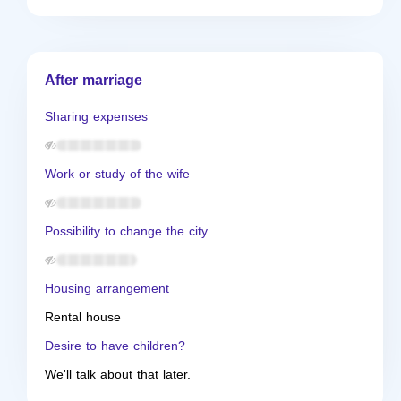
After marriage
Sharing expenses
Work or study of the wife
Possibility to change the city
Housing arrangement
Rental house
Desire to have children?
We'll talk about that later.