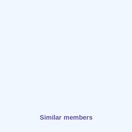
Similar members